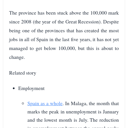
The province has been stuck above the 100,000 mark
since 2008 (the year of the Great Recession). Despite
being one of the provinces that has created the most
jobs in all of Spain in the last five years, it has not yet
managed to get below 100,000, but this is about to
change.
Related story
Employment
Spain as a whole
. In Malaga, the month that
marks the peak in unemployment is January
and the lowest month is July. The reduction
in unemployment between the annual peaks