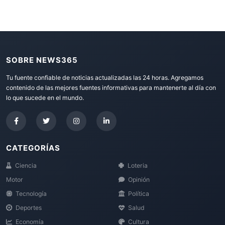
SOBRE NEWS365
Tu fuente confiable de noticias actualizadas las 24 horas. Agregamos
contenido de las mejores fuentes informativas para mantenerte al día con
lo que sucede en el mundo.
CATEGORÍAS
Ciencia
Loteria
Motor
Opinión
Tecnología
Política
Deportes
Salud
Economía
Cultura