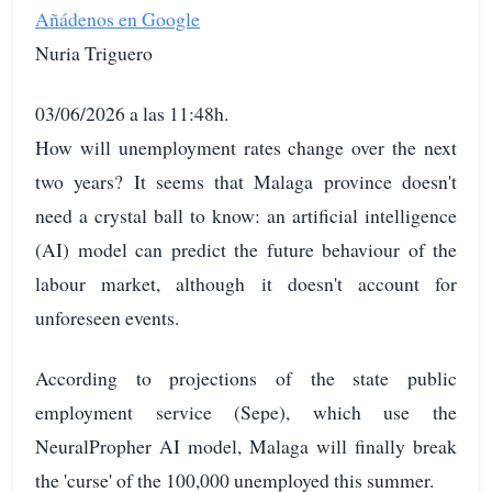
Añádenos en Google
Nuria Triguero
03/06/2026 a las 11:48h.
How will unemployment rates change over the next
two years? It seems that Malaga province doesn't
need a crystal ball to know: an artificial intelligence
(AI) model can predict the future behaviour of the
labour market, although it doesn't account for
unforeseen events.
According to projections of the state public
employment service (Sepe), which use the
NeuralPropher AI model, Malaga will finally break
the 'curse' of the 100,000 unemployed this summer.