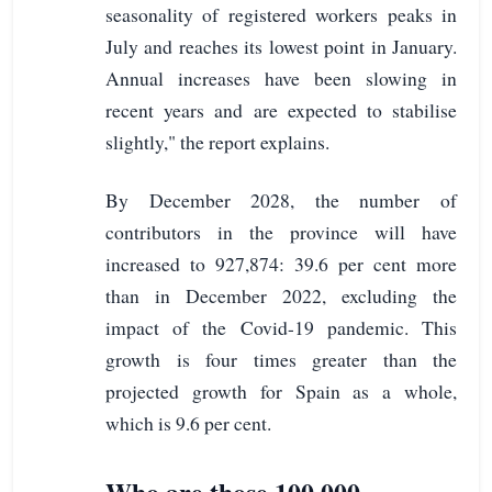
seasonality of registered workers peaks in
July and reaches its lowest point in January.
Annual increases have been slowing in
recent years and are expected to stabilise
slightly," the report explains.
By December 2028, the number of
contributors in the province will have
increased to 927,874: 39.6 per cent more
than in December 2022, excluding the
impact of the Covid-19 pandemic. This
growth is four times greater than the
projected growth for Spain as a whole,
which is 9.6 per cent.
Who are those 100,000