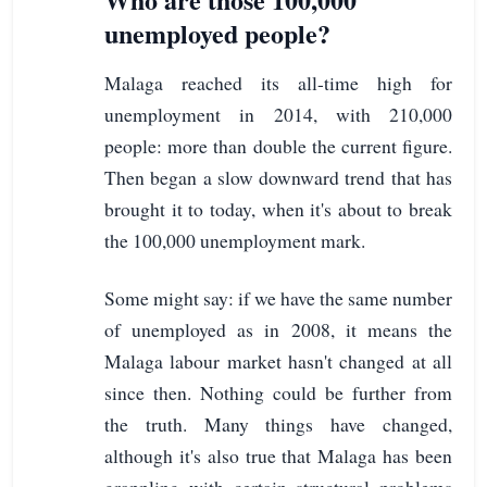
unemployed people?
Malaga reached its all-time high for
unemployment in 2014, with 210,000
people: more than double the current figure.
Then began a slow downward trend that has
brought it to today, when it's about to break
the 100,000 unemployment mark.
Some might say: if we have the same number
of unemployed as in 2008, it means the
Malaga labour market hasn't changed at all
since then. Nothing could be further from
the truth. Many things have changed,
although it's also true that Malaga has been
grappling with certain structural problems