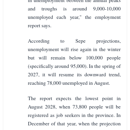
and troughs is around 9,000-10,000
unemployed each year," the employment
report says.
According to Sepe projections,
unemployment will rise again in the winter
but will remain below 100,000 people
(specifically around 95,000). In the spring of
2027, it will resume its downward trend,
reaching 78,000 unemployed in August.
The report expects the lowest point in
August 2028, when 73,800 people will be
registered as job seekers in the province. In
December of that year, when the projection