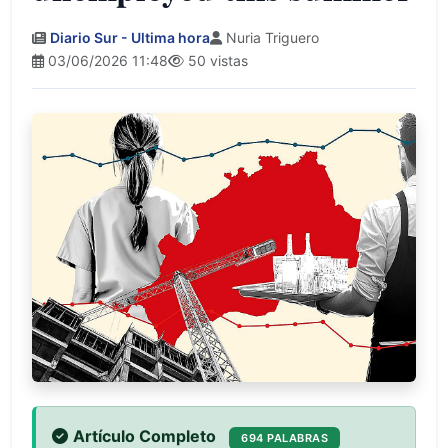
Diario Sur - Ultima hora
Nuria Triguero
03/06/2026 11:48
50 vistas
Artículo Completo
694 PALABRAS