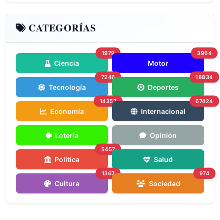
CATEGORÍAS
1979
3964
Ciencia
Motor
7246
18834
Tecnología
Deportes
14357
67424
Economía
Internacional
Loteria
Opinión
5457
Política
Salud
1367
974
Cultura
Sociedad