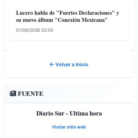
Lucero habla de "Fuertes Declaraciones" y
su nuevo álbum "Conexión Mexicana"
01/08/2026 02:00
Volver a Inicio
FUENTE
Diario Sur - Ultima hora
Visitar sitio web