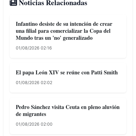
Noticias Relacionadas
Infantino desiste de su intención de crear
una filial para comercializar la Copa del
Mundo tras un 'no' generalizado
01/08/2026 02:16
El papa León XIV se reúne con Patti Smith
01/08/2026 02:02
Pedro Sánchez visita Ceuta en pleno aluvión
de migrantes
01/08/2026 02:00