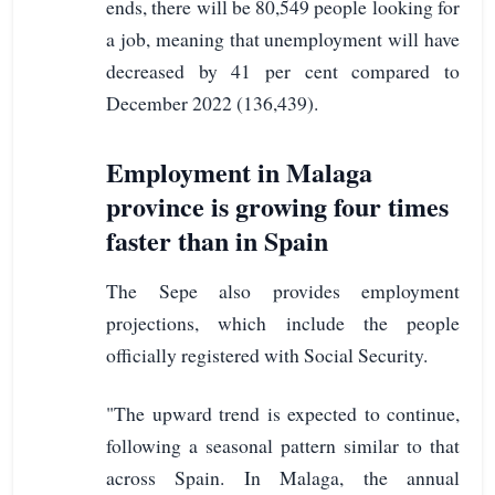
ends, there will be 80,549 people looking for
a job, meaning that unemployment will have
decreased by 41 per cent compared to
December 2022 (136,439).
Employment in Malaga
province is growing four times
faster than in Spain
The Sepe also provides employment
projections, which include the people
officially registered with Social Security.
"The upward trend is expected to continue,
following a seasonal pattern similar to that
across Spain. In Malaga, the annual