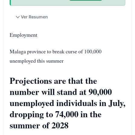
Ver Resumen
Employment
Malaga province to break curse of 100,000
unemployed this summer
Projections are that the
number will stand at 90,000
unemployed individuals in July,
dropping to 74,000 in the
summer of 2028