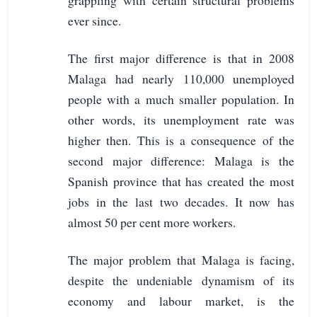
ever since.
The first major difference is that in 2008
Malaga had nearly 110,000 unemployed
people with a much smaller population. In
other words, its unemployment rate was
higher then. This is a consequence of the
second major difference: Malaga is the
Spanish province that has created the most
jobs in the last two decades. It now has
almost 50 per cent more workers.
The major problem that Malaga is facing,
despite the undeniable dynamism of its
economy and labour market, is the