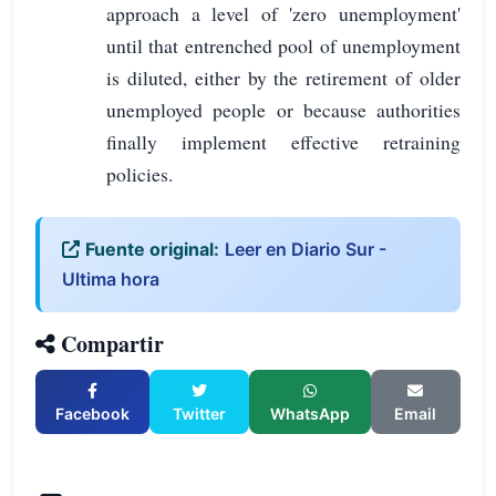
approach a level of 'zero unemployment'
until that entrenched pool of unemployment
is diluted, either by the retirement of older
unemployed people or because authorities
finally implement effective retraining
policies.
Fuente original:
Leer en Diario Sur -
Ultima hora
Compartir
Facebook
Twitter
WhatsApp
Email