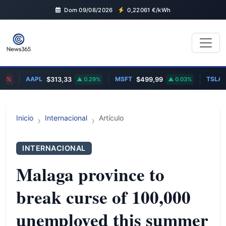
Dom 09/08/2026
0,22061
€/kWh
AAPL
MSFT
TSLA
%
$313,33
0.29%
$499,99
0.03%
$
Inicio
Internacional
Artículo
INTERNACIONAL
Malaga province to
break curse of 100,000
unemployed this summer