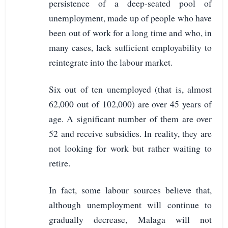
persistence of a deep-seated pool of
unemployment, made up of people who have
been out of work for a long time and who, in
many cases, lack sufficient employability to
reintegrate into the labour market.
Six out of ten unemployed (that is, almost
62,000 out of 102,000) are over 45 years of
age. A significant number of them are over
52 and receive subsidies. In reality, they are
not looking for work but rather waiting to
retire.
In fact, some labour sources believe that,
although unemployment will continue to
gradually decrease, Malaga will not