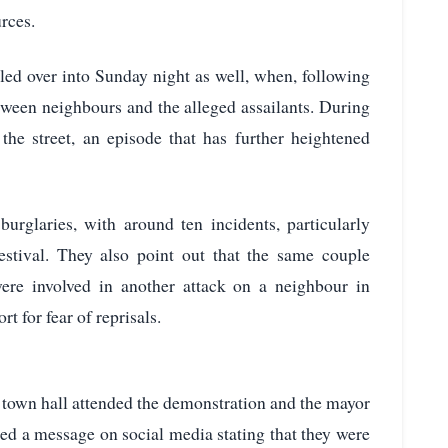
rces.
lled over into Sunday night as well, when, following
etween neighbours and the alleged assailants. During
 the street, an episode that has further heightened
burglaries, with around ten incidents, particularly
estival. They also point out that the same couple
were involved in another attack on a neighbour in
t for fear of reprisals.
na town hall attended the demonstration and the mayor
red a message on social media stating that they were