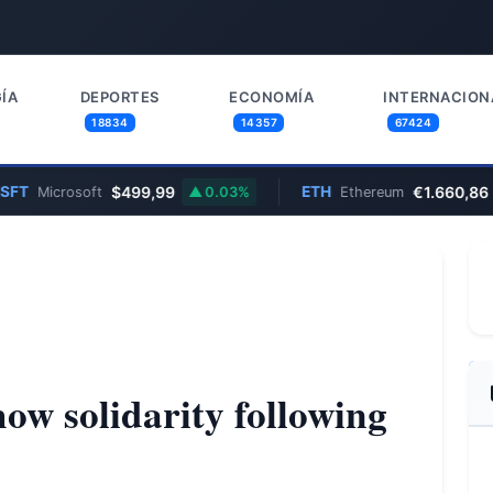
ÍA
DEPORTES
ECONOMÍA
INTERNACION
18834
14357
67424
$499,99
ETH
€1.660,86
icrosoft
0.03%
Ethereum
0.
how solidarity following