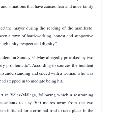
 and situations that have caused fear and uncertainty
ded the mayor during the reading of the manifesto.
been a town of hard-working, honest and supportive
rough unity, respect and dignity”.
 incident on Sunday 31 May allegedly provoked by two
ery problematic". According to sources the incident
f a misunderstanding and ended with a woman who was
d stepped in to mediate being hit.
t in Vélez-Málaga, following which a restraining
 assailants to stay 500 metres away from the two
n initiated for a criminal trial to take place in the