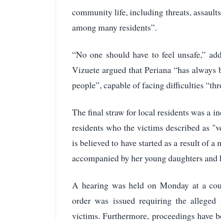
community life, including threats, assaults
among many residents”.
“No one should have to feel unsafe,” ad
Vizuete argued that Periana “has always 
people”, capable of facing difficulties “th
The final straw for local residents was a
residents who the victims described as "v
is believed to have started as a result o
accompanied by her young daughters and ha
A hearing was held on Monday at a cour
order was issued requiring the alleged
victims. Furthermore, proceedings have bee