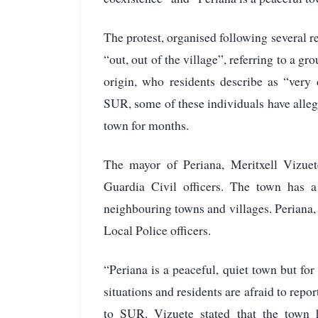
The protest, organised following several r
“out, out of the village”, referring to a g
origin, who residents describe as “very 
SUR, some of these individuals have alleg
town for months.
The mayor of Periana, Meritxell Vizue
Guardia Civil officers. The town has a
neighbouring towns and villages. Periana,
Local Police officers.
“Periana is a peaceful, quiet town but f
situations and residents are afraid to repor
to SUR. Vizuete stated that the town h