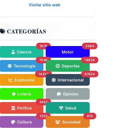
Visitar sitio web
CATEGORÍAS
1979
3964
Ciencia
Motor
7246
18834
Tecnología
Deportes
14357
67424
Economía
Internacional
Loteria
Opinión
5457
Política
Salud
1367
974
Cultura
Sociedad