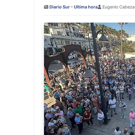
Diario Sur - Ultima hora
Eugenio Cabeza