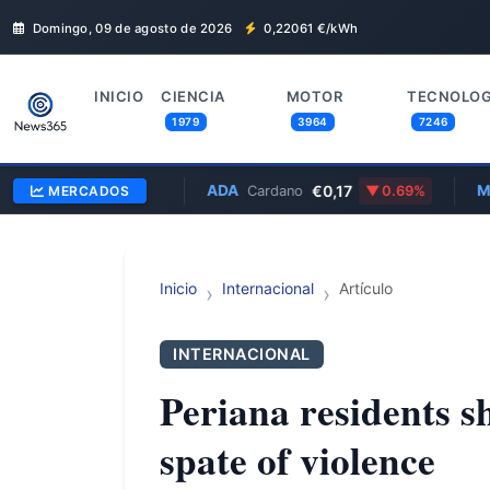
Domingo, 09 de agosto de 2026
0,22061
€/kWh
INICIO
CIENCIA
MOTOR
TECNOLOG
1979
3964
7246
8,58
ADA
€0,17
MSFT
MERCADOS
2.83%
Cardano
0.69%
M
Inicio
Internacional
Artículo
INTERNACIONAL
Periana residents s
spate of violence