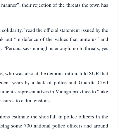
 manner”, their rejection of the threats the town has
solidarity,” read the official statement issued by the
ak out “in defence of the values that unite us” and
: “Periana says enough is enough: no to threats, yes
, who was also at the demonstration, told SUR that
recent years by a lack of police and Guardia Civil
rnment's representatives in Malaga province to “take
easures to calm tensions.
ons estimate the shortfall in police officers in the
ising some 700 national police officers and around