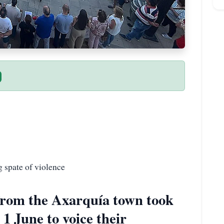
g spate of violence
from the Axarquía town took
1 June to voice their