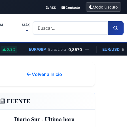
Modo Oscuro
RSS
Contacto
AL
MÁS
EUR/GBP
0,8570
EUR/USD
3%
Euro/Libra
—
Euro/Dóla
Volver a Inicio
FUENTE
Diario Sur - Ultima hora