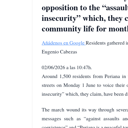
opposition to the “assaul
insecurity” which, they 
community life for mont
Añádenos en Google
Residents gathered i
Eugenio Cabezas
02/06/2026 a las 10:47h.
Around 1,500 residents from Periana in 
streets on Monday 1 June to voice their o
insecurity” which, they claim, have been 
The march wound its way through several
messages such as “against assaults an
coexistence” and “Periana is a peaceful t