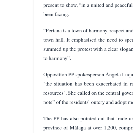
present to show, “in a united and peaceful
been facing.
“Periana is a town of harmony, respect and 
town hall. It emphasised the need to spe
summed up the protest with a clear slogan
to harmony”.
Opposition PP spokesperson Ángela Luque
"the situation has been exacerbated in 
resources". She called on the central gove
note” of the residents’ outcry and adopt m
The PP has also pointed out that trade uni
province of Málaga at over 1,200, compr