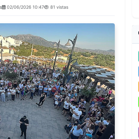
s
02/06/2026 10:47
81 vistas