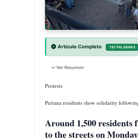
Artículo Completo
781 PALABRAS
Ver Resumen
Protests
Periana residents show solidarity followin
Around 1,500 residents 
to the streets on Monday 