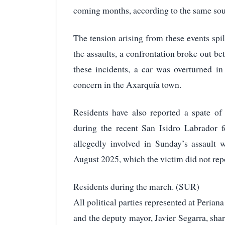
coming months, according to the same sou
The tension arising from these events spi
the assaults, a confrontation broke out b
these incidents, a car was overturned in
concern in the Axarquía town.
Residents have also reported a spate of 
during the recent San Isidro Labrador f
allegedly involved in Sunday’s assault 
August 2025, which the victim did not repor
Residents during the march. (SUR)
All political parties represented at Peria
and the deputy mayor, Javier Segarra, sha