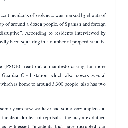
ecent incidents of violence, was marked by shouts of
roup of around a dozen people, of Spanish and foreign
disruptive”. According to residents interviewed by
edly been squatting in a number of properties in the
te (PSOE), read out a manifesto asking for more
 Guardia Civil station which also covers several
 which is home to around 3,300 people, also has two
or some years now we have had some very unpleasant
t incidents for fear of reprisals,” the mayor explained
as witnessed “incidents that have disrupted our