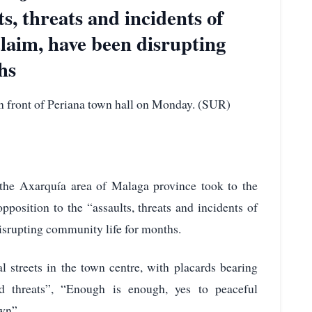
ts, threats and incidents of
claim, have been disrupting
hs
n front of Periana town hall on Monday. (SUR)
the Axarquía area of Malaga province took to the
pposition to the “assaults, threats and incidents of
disrupting community life for months.
 streets in the town centre, with placards bearing
d threats”, “Enough is enough, yes to peaceful
own”.