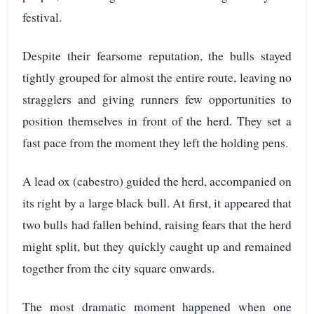
festival.
Despite their fearsome reputation, the bulls stayed
tightly grouped for almost the entire route, leaving no
stragglers and giving runners few opportunities to
position themselves in front of the herd. They set a
fast pace from the moment they left the holding pens.
A lead ox (cabestro) guided the herd, accompanied on
its right by a large black bull. At first, it appeared that
two bulls had fallen behind, raising fears that the herd
might split, but they quickly caught up and remained
together from the city square onwards.
The most dramatic moment happened when one