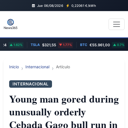
Jue 06/08/2026
0,22061
€/kWh
TSLA
BTC
4
1.62%
$321,55
1.77%
€55.961,00
0.7%
Inicio
Internacional
Artículo
INTERNACIONAL
Young man gored during
unusually orderly
Cebada Gago bull run in