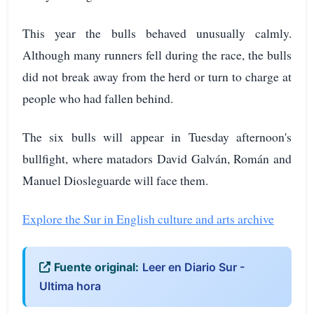
This year the bulls behaved unusually calmly.
Although many runners fell during the race, the bulls
did not break away from the herd or turn to charge at
people who had fallen behind.
The six bulls will appear in Tuesday afternoon's
bullfight, where matadors David Galván, Román and
Manuel Diosleguarde will face them.
Explore the Sur in English culture and arts archive
Fuente original:
Leer en Diario Sur -
Ultima hora