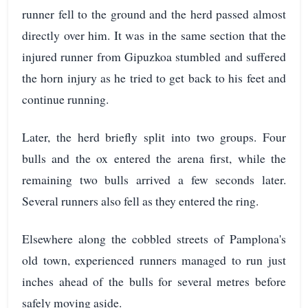
runner fell to the ground and the herd passed almost
directly over him. It was in the same section that the
injured runner from Gipuzkoa stumbled and suffered
the horn injury as he tried to get back to his feet and
continue running.
Later, the herd briefly split into two groups. Four
bulls and the ox entered the arena first, while the
remaining two bulls arrived a few seconds later.
Several runners also fell as they entered the ring.
Elsewhere along the cobbled streets of Pamplona's
old town, experienced runners managed to run just
inches ahead of the bulls for several metres before
safely moving aside.