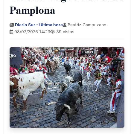
Pamplona
Diario Sur - Ultima hora
Beatriz Campuzano
08/07/2026 14:23
39 vistas