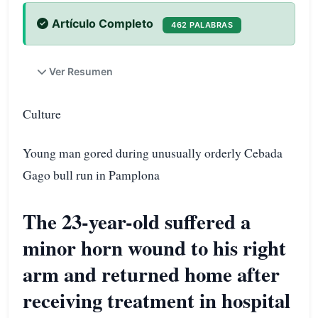
Artículo Completo
462 PALABRAS
Ver Resumen
Culture
Young man gored during unusually orderly Cebada
Gago bull run in Pamplona
The 23-year-old suffered a
minor horn wound to his right
arm and returned home after
receiving treatment in hospital