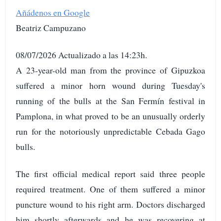
Añádenos en Google
Beatriz Campuzano
08/07/2026 Actualizado a las 14:23h.
A 23-year-old man from the province of Gipuzkoa
suffered a minor horn wound during Tuesday's
running of the bulls at the San Fermín festival in
Pamplona, in what proved to be an unusually orderly
run for the notoriously unpredictable Cebada Gago
bulls.
The first official medical report said three people
required treatment. One of them suffered a minor
puncture wound to his right arm. Doctors discharged
him shortly afterwards and he was recovering at