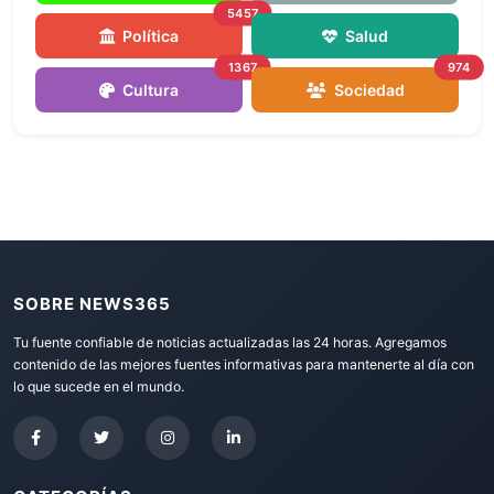
5457
Política
Salud
1367
974
Cultura
Sociedad
SOBRE NEWS365
Tu fuente confiable de noticias actualizadas las 24 horas. Agregamos
contenido de las mejores fuentes informativas para mantenerte al día con
lo que sucede en el mundo.