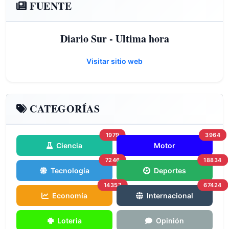
FUENTE
Diario Sur - Ultima hora
Visitar sitio web
CATEGORÍAS
1979
3964
Ciencia
Motor
7246
18834
Tecnología
Deportes
14357
67424
Economía
Internacional
Loteria
Opinión