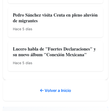
Pedro Sánchez visita Ceuta en pleno aluvión
de migrantes
Hace 5 días
Lucero habla de "Fuertes Declaraciones" y
su nuevo álbum "Conexión Mexicana"
Hace 5 días
Volver a Inicio