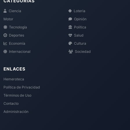
CATEGORÍAS
Ciencia
Loteria
Motor
Opinión
Tecnología
Política
Deportes
Salud
Economía
Cultura
Internacional
Sociedad
ENLACES
Hemeroteca
Política de Privacidad
Términos de Uso
Contacto
Administración