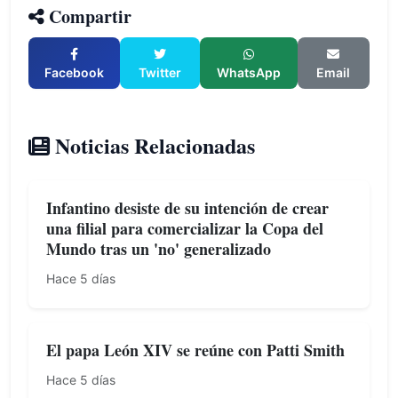
Compartir
Facebook
Twitter
WhatsApp
Email
Noticias Relacionadas
Infantino desiste de su intención de crear
una filial para comercializar la Copa del
Mundo tras un 'no' generalizado
Hace 5 días
El papa León XIV se reúne con Patti Smith
Hace 5 días