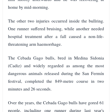
home by mid-morning.
The other two injuries occurred inside the bullring.
One runner suffered bruising, while another needed
hospital treatment after a fall caused a non-life-
threatening arm haemorrhage.
The Cebada Gago bulls, bred in Medina Sidonia
(Cadiz) and widely regarded as among the most
dangerous animals released during the San Fermín
festival, completed the 849-metre course in two
minutes and 26 seconds.
Over the years, the Cebada Gago bulls have gored 61
people, including one runner during last year's